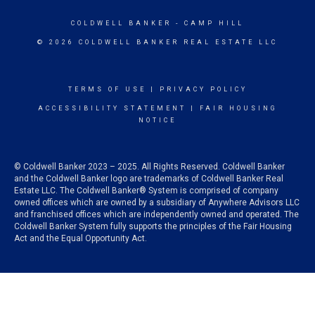
COLDWELL BANKER
- CAMP HILL
© 2026 COLDWELL BANKER REAL ESTATE LLC
TERMS OF USE
|
PRIVACY POLICY
ACCESSIBILITY STATEMENT
|
FAIR HOUSING
NOTICE
© Coldwell Banker 2023 – 2025. All Rights Reserved. Coldwell Banker
and the Coldwell Banker logo are trademarks of Coldwell Banker Real
Estate LLC. The Coldwell Banker® System is comprised of company
owned offices which are owned by a subsidiary of Anywhere Advisors LLC
and franchised offices which are independently owned and operated. The
Coldwell Banker System fully supports the principles of the Fair Housing
Act and the Equal Opportunity Act.