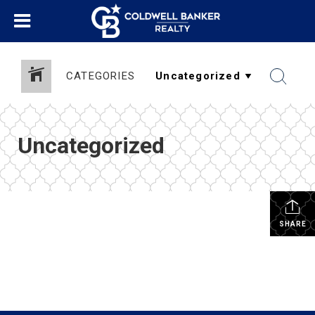
CATEGORIES
Uncategorized
SHARE