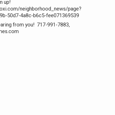
gn up!
moxi.com/neighborhood_news/page?
29b-50d7-4a8c-b6c5-fee071369539
hearing from you! 717-991-7883,
mes.com