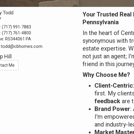
y Todd
Your Trusted Real 
r
Pennsylvania
:
(717) 991-7883
In the heart of Cen
:
(717) 761-4800
se:
RS344061 PA
synonymous with tru
y.todd@cbhomes.com
estate expertise. Wi
not just an agent; I
 Hill
friend in this journey
tact Me
Why Choose Me?
Client-Centric
first. My clien
feedback
are t
Brand Power
:
I'm empowered 
and industry-le
Market Maste