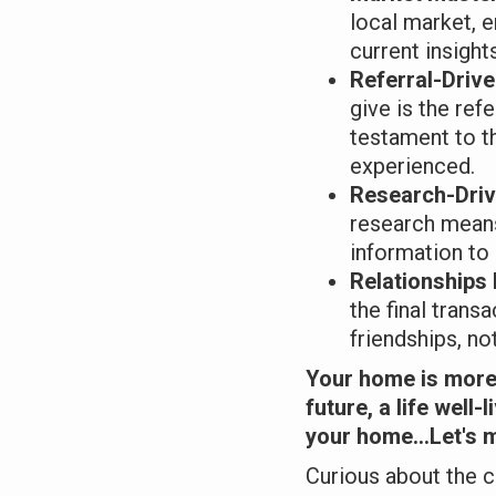
local market, 
current insight
Referral-Driv
give is the refe
testament to t
experienced.
Research-Dri
research means
information to
Relationships
the final transa
friendships, not 
Your home is more 
future, a life well-
your home...Let's m
Curious about the c