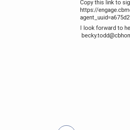
Copy this link to si
https://engage.cb
agent_uuid=a675d
I look forward to 
becky.todd@cbho