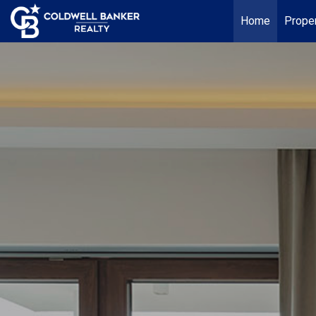
Home
Proper