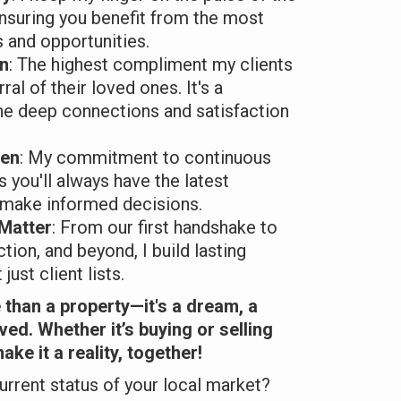
ensuring you benefit from the most
s and opportunities.
en
: The highest compliment my clients
rral of their loved ones. It's a
he deep connections and satisfaction
ven
: My commitment to continuous
 you'll always have the latest
 make informed decisions.
 Matter
: From our first handshake to
ction, and beyond, I build lasting
just client lists.
than a property—it's a dream, a
lived. Whether it’s buying or selling
ake it a reality, together!
urrent status of your local market?