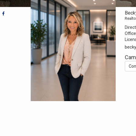
Beck
Realto
Direct
Office
Licen
beck
Camp
Con