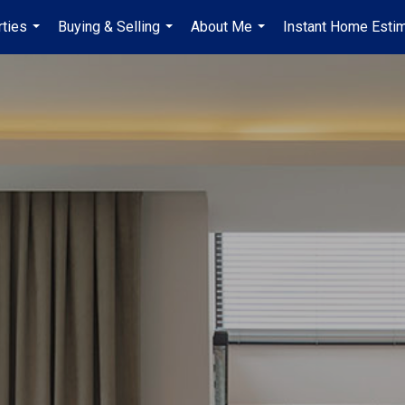
ties
Buying & Selling
About Me
Instant Home Esti
...
...
...