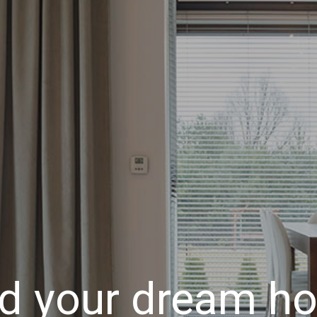
nd your dream h