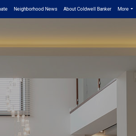
mate
Neighborhood News
About Coldwell Banker
More
...