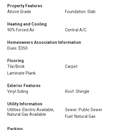
Property Features
Above Grade
Foundation: Slab
Heating and Cooling
90% Forced Air
Central A/C
Homeowners Association Information
Dues: $350
Flooring
Tile/Brick
Carpet
Laminate Plank
Exterior Features
Vinyl Siding
Roof: Shingle
Utility Information
Utilities: Electric Available,
Sewer: Public Sewer
Natural Gas Available
Fuel: Natural Gas
Parking