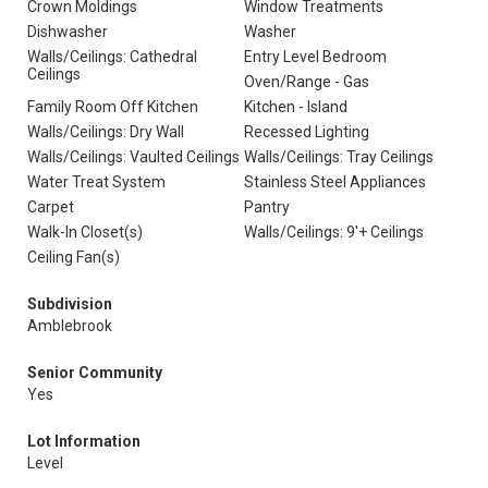
Crown Moldings
Window Treatments
Dishwasher
Washer
Walls/Ceilings: Cathedral
Entry Level Bedroom
Ceilings
Oven/Range - Gas
Family Room Off Kitchen
Kitchen - Island
Walls/Ceilings: Dry Wall
Recessed Lighting
Walls/Ceilings: Vaulted Ceilings
Walls/Ceilings: Tray Ceilings
Water Treat System
Stainless Steel Appliances
Carpet
Pantry
Walk-In Closet(s)
Walls/Ceilings: 9'+ Ceilings
Ceiling Fan(s)
Subdivision
Amblebrook
Senior Community
Yes
Lot Information
Level