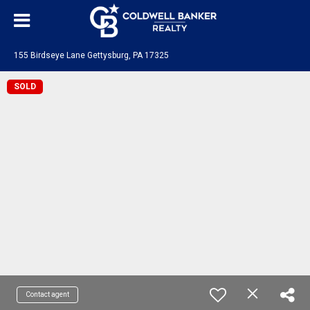
155 Birdseye Lane Gettysburg, PA 17325
SOLD
Contact agent