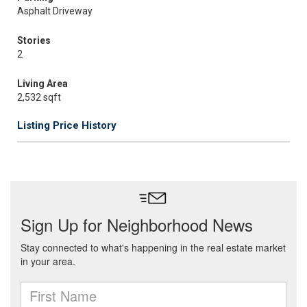
Asphalt Driveway
Stories
2
Living Area
2,532 sqft
Listing Price History