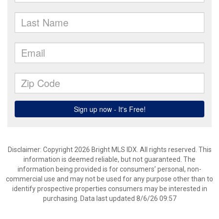
Disclaimer: Copyright 2026 Bright MLS IDX. All rights reserved. This
information is deemed reliable, but not guaranteed. The
information being provided is for consumers’ personal, non-
commercial use and may not be used for any purpose other than to
identify prospective properties consumers may be interested in
purchasing. Data last updated 8/6/26 09:57