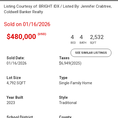
Listing Courtesy of: BRIGHT IDX / Listed By: Jennifer Crabtree,
Coldwell Banker Realty
Sold on 01/16/2026
(USD)
$480,000
4
4
2,532
BED
BATH
SQFT
SEE SIMILAR LISTINGS
Sold Date:
Taxes
01/16/2026
$6,949
(2025)
Lot Size
Type
4,792 SQFT
Single-Family Home
Year Built
Style
2023
Traditional
School District
County