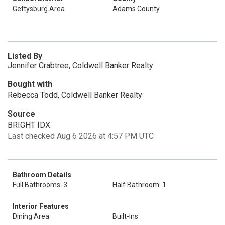
Gettysburg Area
Adams County
Listed By
Jennifer Crabtree, Coldwell Banker Realty
Bought with
Rebecca Todd, Coldwell Banker Realty
Source
BRIGHT IDX
Last checked Aug 6 2026 at 4:57 PM UTC
Bathroom Details
Full Bathrooms: 3
Half Bathroom: 1
Interior Features
Dining Area
Built-Ins